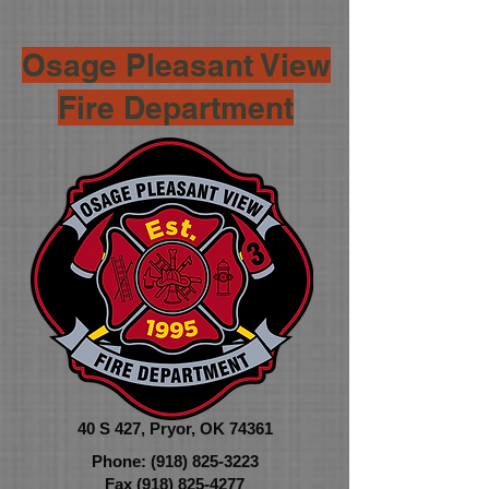
Osage Pleasant View
Fire Department
40 S 427,
Pryor, OK 74361
Phone:
(918) 825-3223
Fax
(918) 825-4277