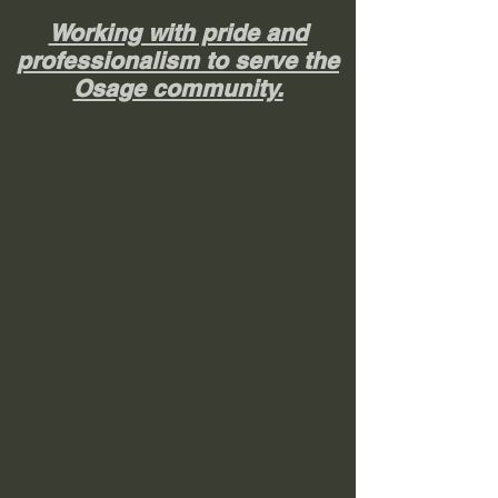
Working with pride and
professionalism to serve the
Osage community.