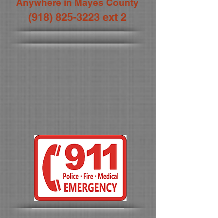
Anywhere in Mayes County
(918) 825-3223
ext 2