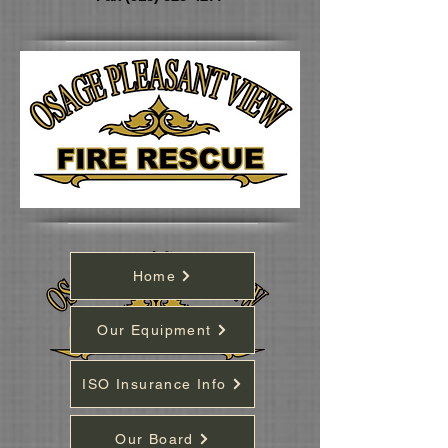
Home
Our Equipment
ISO Insurance Info
Our Board