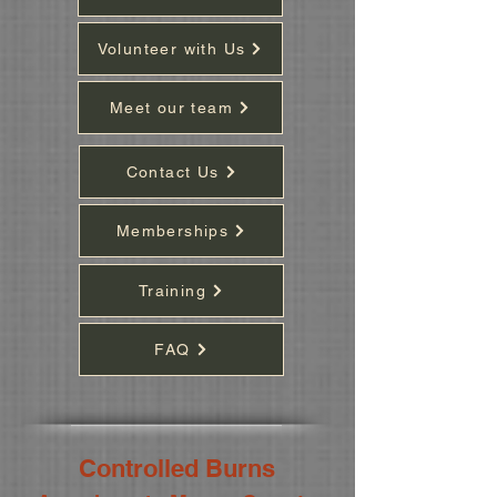
Volunteer with Us
Meet our team
Contact Us
Memberships
Training
FAQ
Controlled Burns