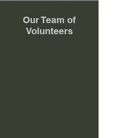
Our Team of
Volunteers