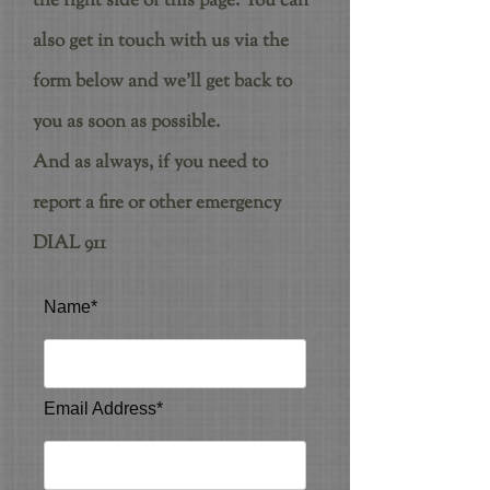
the right side of this page. You can
also get in touch with us via the
form below and we'll get back to
you as soon as possible.
And as always, if you need to
report a fire or other emergency
DIAL 911
Name*
Email Address*