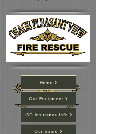
Home
Our Equipment
ISO Insurance Info
Our Board