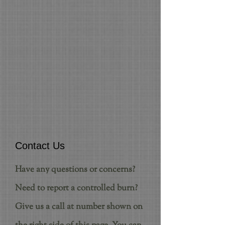
Contact Us
Have any questions or concerns?
Need to report a controlled burn?
Give us a call at number shown on