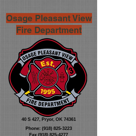
Osage Pleasant View
Fire Department
40 S 427,
Pryor, OK 74361
Phone:
(918) 825-3223
Fax
(918) 825-4277