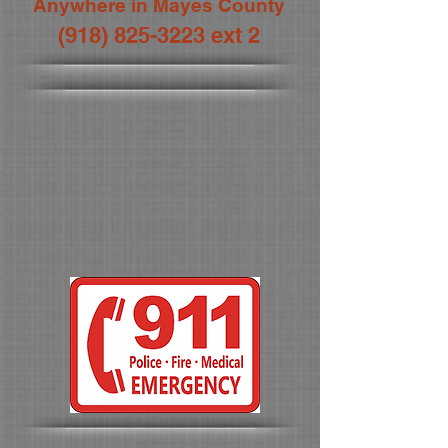
Anywhere in Mayes County
(918) 825-3223
ext 2