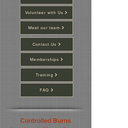
Volunteer with Us
Meet our team
Contact Us
Memberships
Training
FAQ
Controlled Burns