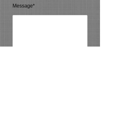
Message*
Send Message
5013(c)
Contact