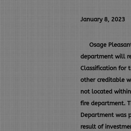
January 8, 2023
Osage Pleasant Vi
department
will 
Classification for
other
creditable w
not located withi
fire department. 
Department was pr
result of investm