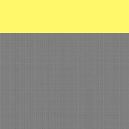
Osage Pl