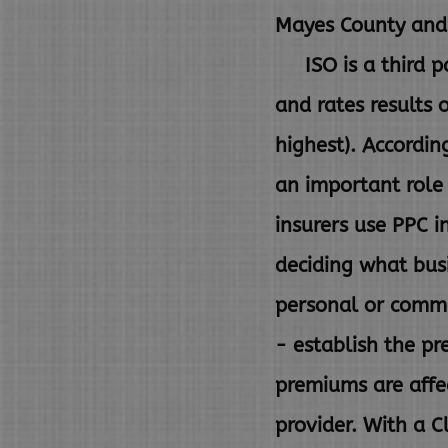
Mayes County and 
ISO is a third pa
and rates
results 
highest). Accordin
an important role
insurers use PPC i
deciding what busi
personal or comme
-
establish the p
premiums are aff
provider. With a C