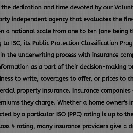
the dedication and time devoted by our Volunte
rty independent agency that evaluates the fir
on a national scale from one to ten (one being 
g to ISO,
its Public Protection Classification Pro
 in the underwriting
process with insurance com
nformation as a part of their
decision-making p
ness to write, coverages to offer, or prices to
c
rcial property insurance. Insurance companies 
remiums they charge. Whether a home owner's i
ected
by a particular ISO (PPC) rating is up to th
lass 4 rating, many
insurance providers give a d