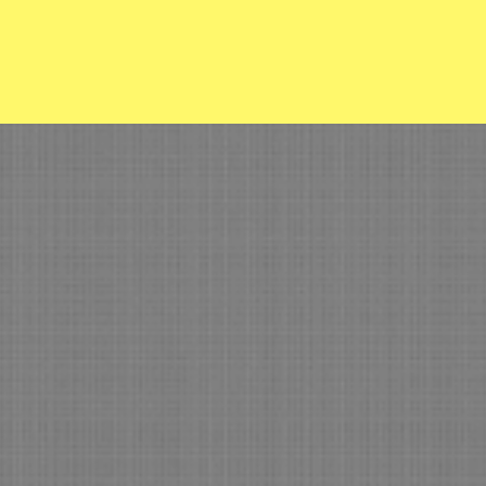
easant View Fire 
Con
Home
Memberships
Anywh
(918
Our Equipment
ISO Insurance Info
Our Board
Volunteer with Us
Meet our team