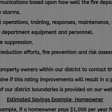
unications based upon how well the fire depa
e alarms.
 operations, training, responses, maintenance, 
e department equipment and personnel.
re suppression.
reduction efforts, fire prevention and risk asse
erty owners within our district to contact th
mine
if this rating improvements will result in 
f our district boundaries is
provided on our web
Estimated Savings Example‐ Homeowner
xample, if a homeowner pays $1,000 per year fo