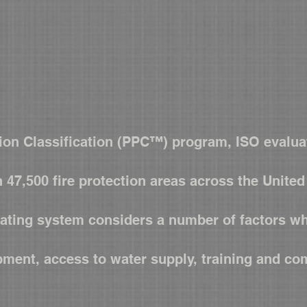
Contact Us
Training
FAQ
ion Classification (PPC™) program, ISO evaluat
n 47,500 fire protection areas across the Unite
rating system considers a number of factors wh
pment, access to water supply, training and c