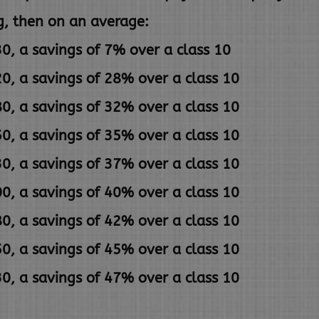
g,
then on an average:
0, a savings of 7% over a class 10
0, a savings of 28% over a class 10
0, a savings of 32% over a class 10
0, a savings of 35% over a class 10
0, a savings of 37% over a class 10
0, a savings of 40% over a class 10
0, a savings of 42% over a class 10
0, a savings of 45% over a class 10
0, a savings of 47% over a class 10