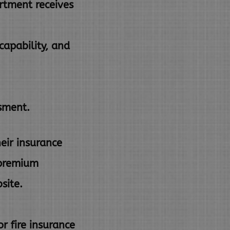
rtment receives
capability, and
ssment.
eir insurance
a premium
site.
r fire insurance