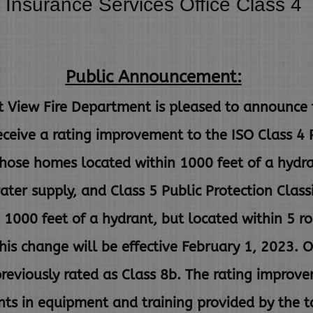
Insurance Services Office Class 4
Public Announcement:
ew Fire Department is pleased to announce th
receive a rating improvement to the ISO Class 4
 those homes located within 1000 feet of a hydr
ater supply, and Class 5 Public Protection Classi
n
1000 feet of a hydrant, but located within 5 ro
This change will
be effective February 1, 2023. O
eviously rated as Class 8b. The
rating improvem
ents in equipment and training provided by the
t