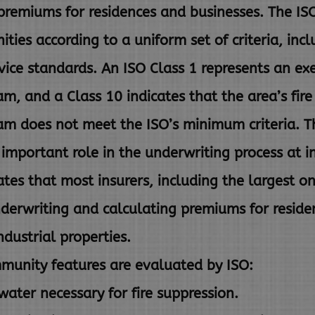
premiums for residences and
businesses. The I
ties according to a uniform set of
criteria, inc
rvice standards. An ISO Class 1 represents an
exe
m, and a Class 10 indicates that the area’s fire
am does not meet the ISO’s minimum criteria. T
n important
role in the underwriting process at 
ates that most insurers,
including the largest o
nderwriting and calculating premiums for
reside
dustrial properties.
munity features are evaluated by ISO:
ater necessary for fire suppression.