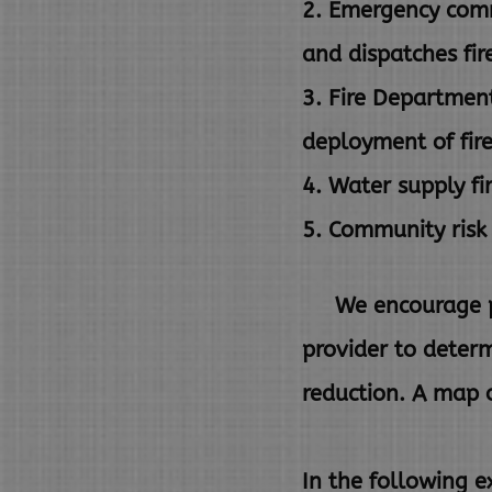
2. Emergency comm
and
dispatches fir
3. Fire Department
deployment of fir
4. Water supply fi
5. Community risk 
We encourage prop
provider to deter
reduction. A map o
In the following e