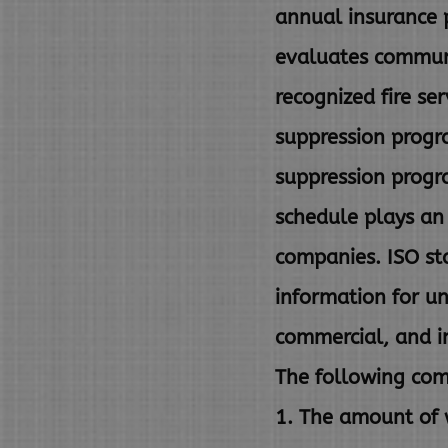
annual insurance 
evaluates communi
recognized fire se
suppression progra
suppression
progr
schedule plays a
companies. ISO st
information for u
commercial, and in
The following com
1. The amount of w