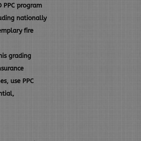
SO PPC program
luding nationally
mplary fire
his grading
insurance
nes, use PPC
ntial,