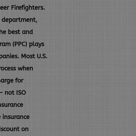
er Firefighters.
e department,
the best and
gram (PPC) plays
panies. Most U.S.
rocess when
harge for
– not ISO
nsurance
e insurance
iscount on