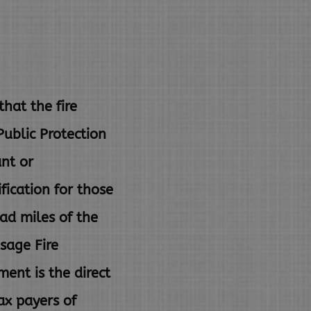
at the fire
 Public
Protection
ant or
fication for those
ad miles of the
sage Fire
ent is the direct
ax payers of