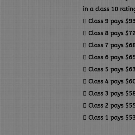
in a class 10 ratin
 Class 9 pays $93
 Class 8 pays $72
 Class 7 pays $68
 Class 6 pays $65
 Class 5 pays $63
 Class 4 pays $60
 Class 3 pays $58
 Class 2 pays $55
 Class 1 pays $53