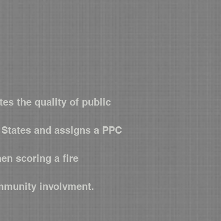
es the quality of public
d States and assigns a PPC
en scoring a fire
ommunity involvment.