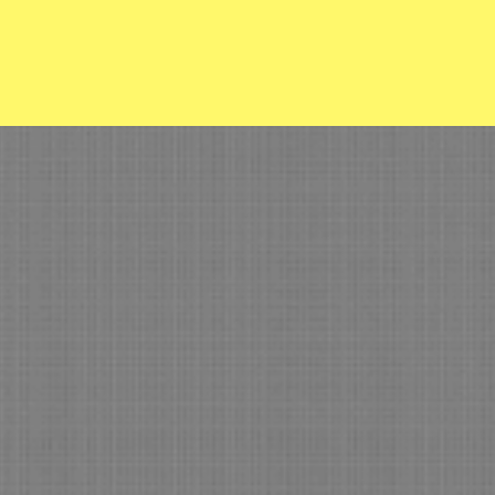
Department
trolled Burns
ere in Mayes County
) 825-3223 ext 2