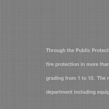
Through the Public Protect
fire protection in more tha
grading from 1 to 10. The 
department including equi