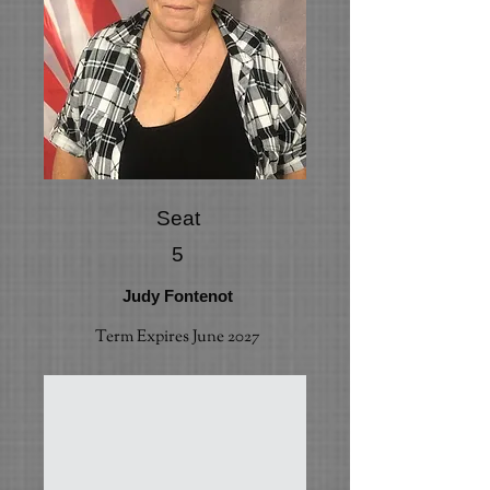
Seat
5
Judy Fontenot
Term Expires June 2027