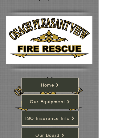
Home
Our Equipment
ISO Insurance Info
Our Board