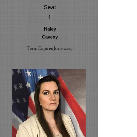
Seat
1
Haley
Caveny
Term Expires June 2027