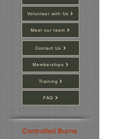
Volunteer with Us
Meet our team
Contact Us
Memberships
Training
FAQ
Controlled Burns