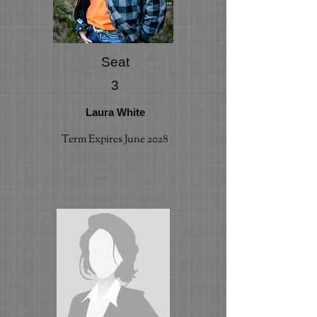
Seat
3
Laura White
Term Expires June 2028