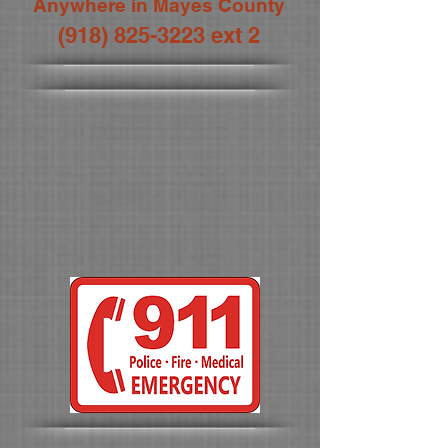
Anywhere in Mayes County
(918) 825-3223
ext 2