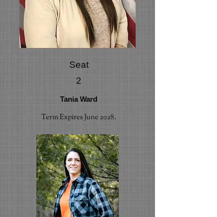
Seat
2
Tania Ward
Term Expires June 2028.