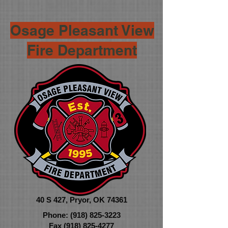
Osage Pleasant View
Fire Department
40 S 427,
Pryor, OK 74361
Phone:
(918) 825-3223
Fax
(918) 825-4277