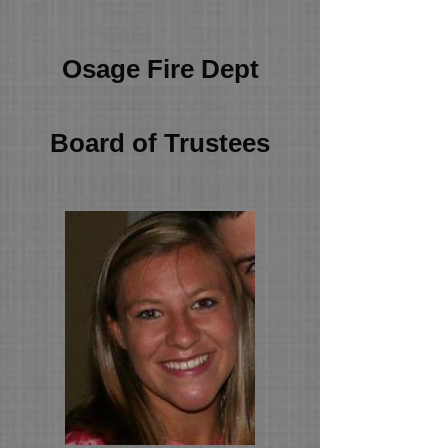
Osage Fire Dept
Board of Trustees