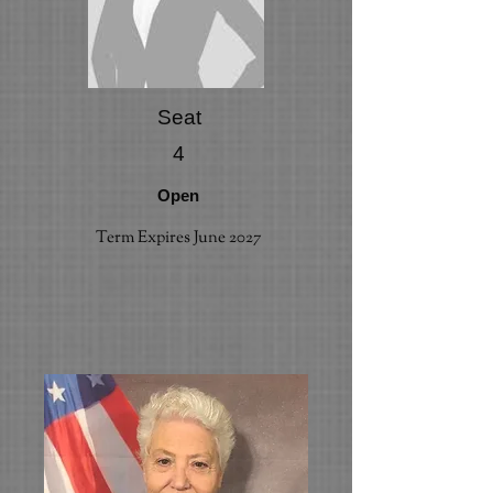
Seat
4
Open
Term Expires June 2027