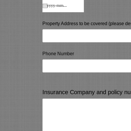
Property Address to be covered (please des
Phone Number
Insurance Company and policy num