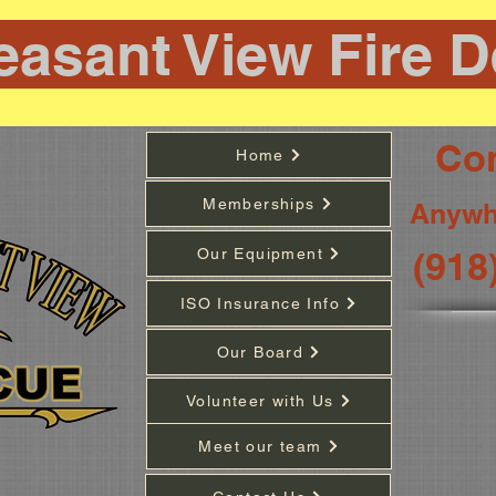
easant View Fire 
Con
Home
Memberships
Anywh
(918
Our Equipment
ISO Insurance Info
Our Board
Volunteer with Us
Meet our team