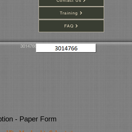
Contact Us
Training
FAQ
3014766
iption - Paper Form