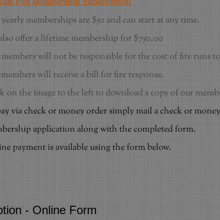
ual Fire Membership Subscription
yearly memberships are $50 and can start at any time.
lso offer a lifetime membership for $750.00
members will not be responsible for the cost of fire runs 
embers will receive a bill for fire response.
k on the image to the left to download a copy of our mem
ay via check or money order simply mail a check or money
ership application along with the completed form.
ne payment is available using the form below.
ption - Online Form