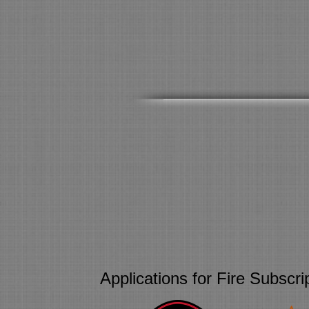
Applications for Fire Subscr