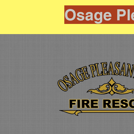
Osage Pl