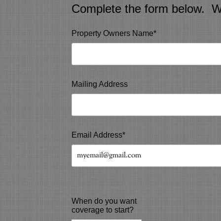
Complete the form below. We 
Property Owners Name*
Mailing Address
Email Address*
When do you want
coverage to start?