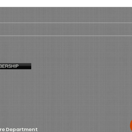
BERSHIP
ire Department