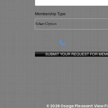
Membership Type
SUBMIT YOUR REQUEST FOR MEM
© 2026 Osage Pleasant View F