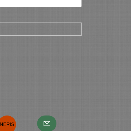
NERIS