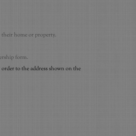
to their home or property.
bership form.
 order to the address shown on the